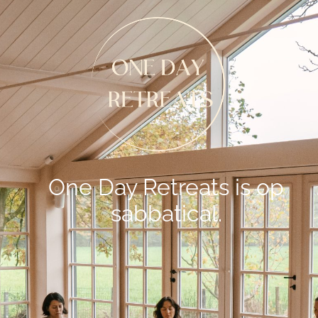
One Day Retreats is op
sabbatical.