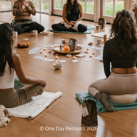
© One Day Retreats 2026