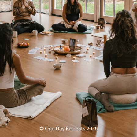
© One Day Retreats 2026