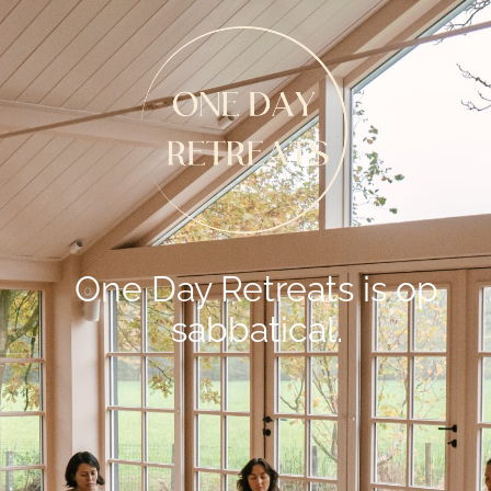
One Day Retreats is op
sabbatical.