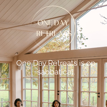
One Day Retreats is op
sabbatical.