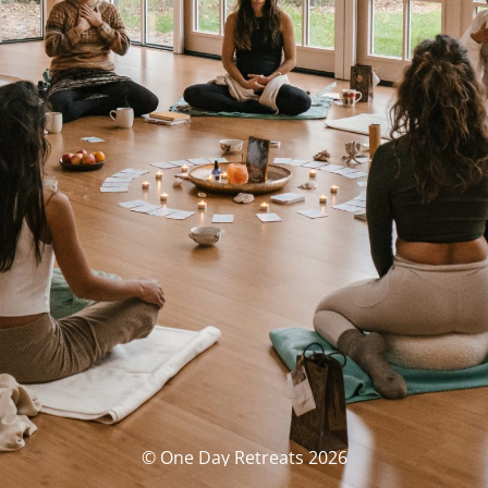
© One Day Retreats 2026