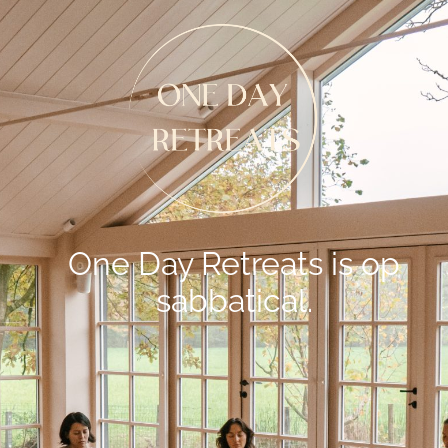
One Day Retreats is op
sabbatical.