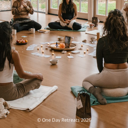
© One Day Retreats 2026