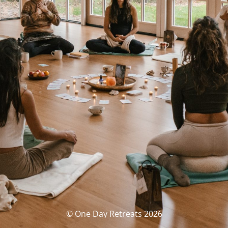
© One Day Retreats 2026