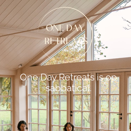
One Day Retreats is op
sabbatical.