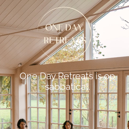
One Day Retreats is op
sabbatical.