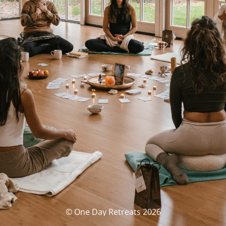
© One Day Retreats 2026