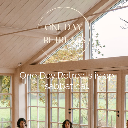
One Day Retreats is op
sabbatical.