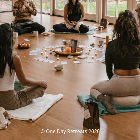
© One Day Retreats 2026