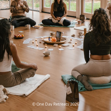
© One Day Retreats 2026