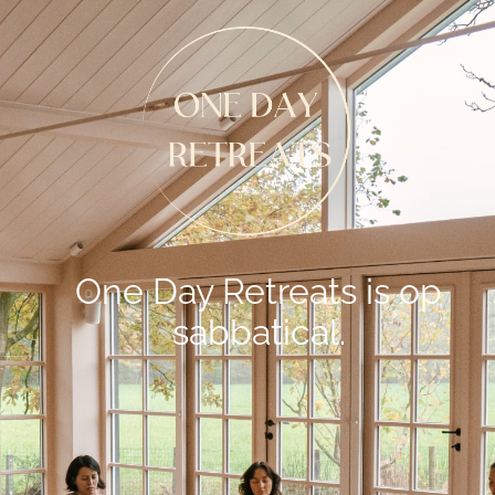
One Day Retreats is op
sabbatical.