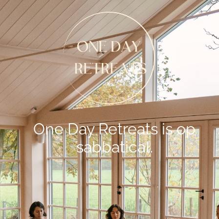
One Day Retreats is op
sabbatical.