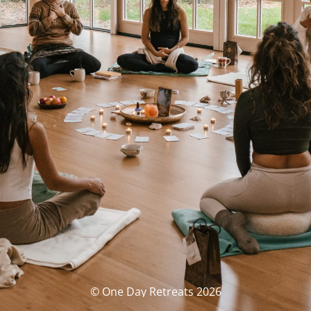
© One Day Retreats 2026