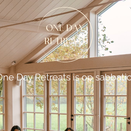
One Day Retreats is op sabbatic