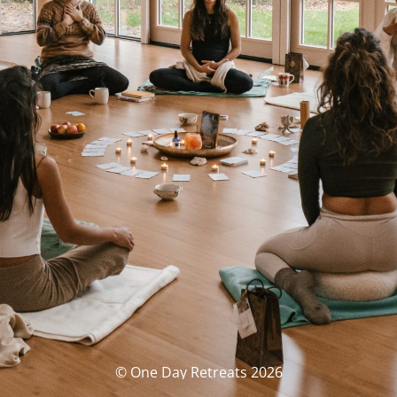
© One Day Retreats 2026