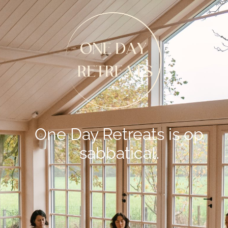
One Day Retreats is op
sabbatical.