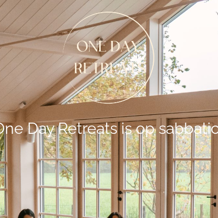
One Day Retreats is op sabbatic